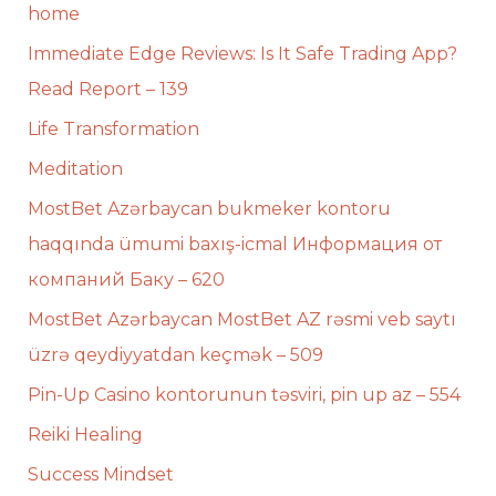
home
Immediate Edge Reviews: Is It Safe Trading App?
Read Report – 139
Life Transformation
Meditation
MostBet Azərbaycan bukmeker kontoru
haqqında ümumi baxış-icmal Информация от
компаний Баку – 620
MostBet Azərbaycan MostBet AZ rəsmi veb saytı
üzrə qeydiyyatdan keçmək – 509
Pin-Up Casino kontorunun təsviri, pin up az – 554
Reiki Healing
Success Mindset