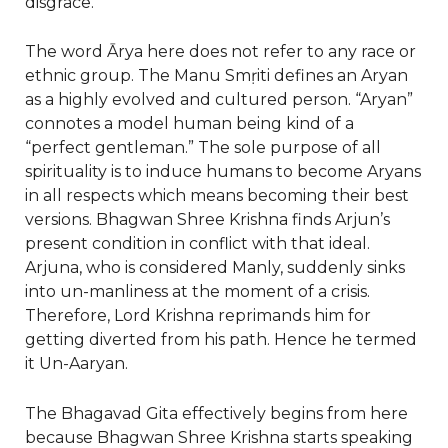
disgrace.
The word Ārya here does not refer to any race or
ethnic group. The Manu Smṛiti defines an Aryan
as a highly evolved and cultured person. “Aryan”
connotes a model human being kind of a
“perfect gentleman.” The sole purpose of all
spirituality is to induce humans to become Aryans
in all respects which means becoming their best
versions. Bhagwan Shree Krishna finds Arjun’s
present condition in conflict with that ideal.
Arjuna, who is considered Manly, suddenly sinks
into un-manliness at the moment of a crisis.
Therefore, Lord Krishna reprimands him for
getting diverted from his path. Hence he termed
it Un-Aaryan.
The Bhagavad Gita effectively begins from here
because Bhagwan Shree Krishna starts speaking