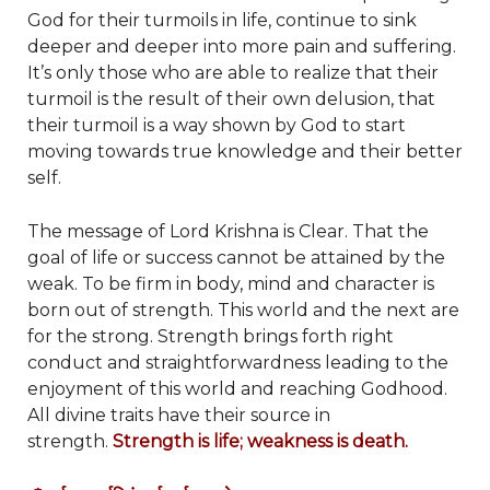
God for their turmoils in life, continue to sink
deeper and deeper into more pain and suffering.
It’s only those who are able to realize that their
turmoil is the result of their own delusion, that
their turmoil is a way shown by God to start
moving towards true knowledge and their better
self.
The message of Lord Krishna is Clear. That the
goal of life or success cannot be attained by the
weak. To be firm in body, mind and character is
born out of strength. This world and the next are
for the strong. Strength brings forth right
conduct and straightforwardness leading to the
enjoyment of this world and reaching Godhood.
All divine traits have their source in
strength.
Strength is life; weakness is death.