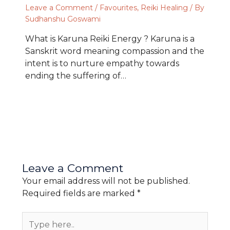
Leave a Comment
/
Favourites
,
Reiki Healing
/ By
Sudhanshu Goswami
What is Karuna Reiki Energy ? Karuna is a
Sanskrit word meaning compassion and the
intent is to nurture empathy towards
ending the suffering of…
Leave a Comment
Your email address will not be published.
Required fields are marked
*
Type