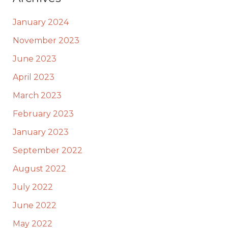
January 2024
November 2023
June 2023
April 2023
March 2023
February 2023
January 2023
September 2022
August 2022
July 2022
June 2022
May 2022