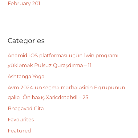
February 201
Categories
Android, iOS platforması üçün 1win proqramı
yükləmək Pulsuz Quraşdırma – 11
Ashtanga Yoga
Avro 2024-ün seçmə mərhələsinin F qrupunun
qalibi: Ön baxış Xaricdetehsil – 25
Bhagavad Gita
Favourites
Featured