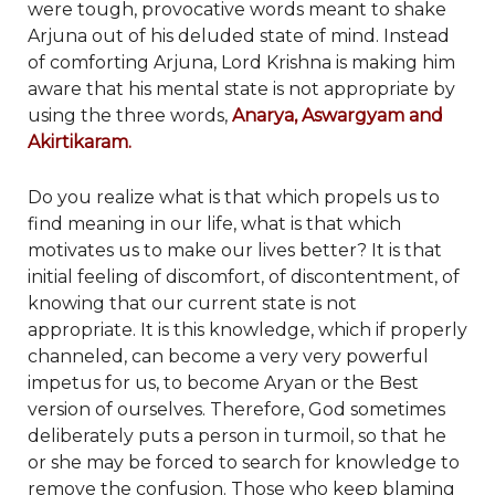
were tough, provocative words meant to shake
Arjuna out of his deluded state of mind. Instead
of comforting Arjuna, Lord Krishna is making him
aware that his mental state is not appropriate by
using the three words,
Anarya, Aswargyam and
Akirtikaram.
Do you realize what is that which propels us to
find meaning in our life, what is that which
motivates us to make our lives better? It is that
initial feeling of discomfort, of discontentment, of
knowing that our current state is not
appropriate. It is this knowledge, which if properly
channeled, can become a very very powerful
impetus for us, to become Aryan or the Best
version of ourselves. Therefore, God sometimes
deliberately puts a person in turmoil, so that he
or she may be forced to search for knowledge to
remove the confusion. Those who keep blaming