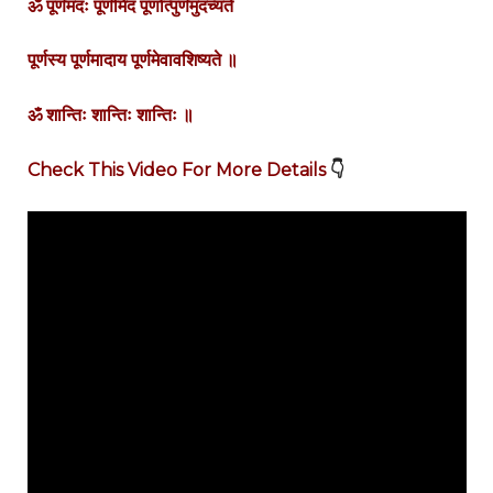
ॐ
पूर्णमदः
पूर्णमिदं
पूर्णात्पुर्णमुदच्यते
पूर्णस्य
पूर्णमादाय
पूर्णमेवावशिष्यते
॥
ॐ
शान्तिः
शान्तिः
शान्तिः
॥
Check This Video For More Details
👇