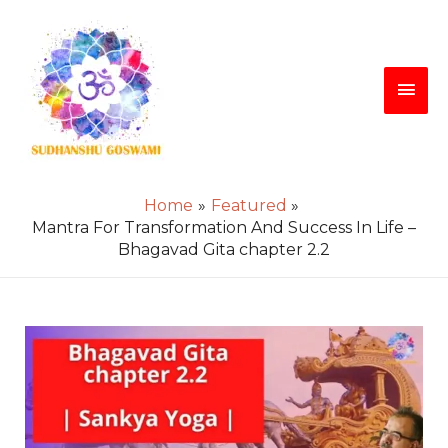
Skip
Main
to
content
Men
Home
Featured
Mantra For Transformation And Success In Life –
Bhagavad Gita chapter 2.2
Post
navigation