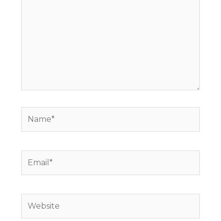
here..
Name*
Email*
Website