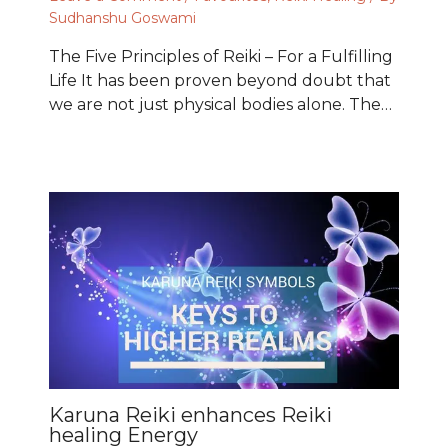
Sudhanshu Goswami
The Five Principles of Reiki – For a Fulfilling
Life It has been proven beyond doubt that
we are not just physical bodies alone. The…
Karuna Reiki enhances Reiki
healing Energy