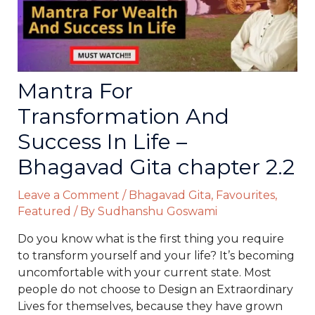
Mantra For
Transformation And
Success In Life –
Bhagavad Gita chapter 2.2
Leave a Comment
/
Bhagavad Gita
,
Favourites
,
Featured
/ By
Sudhanshu Goswami
Do you know what is the first thing you require
to transform yourself and your life? It’s becoming
uncomfortable with your current state. Most
people do not choose to Design an Extraordinary
Lives for themselves, because they have grown