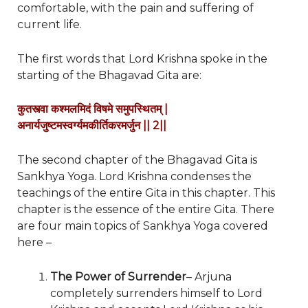
comfortable, with the pain and suffering of
current life.
The first words that Lord Krishna spoke in the
starting of the Bhagavad Gita are:
कुतस्त्वा कश्मलमिदं विषमे समुपस्थितम्
|
अनार्यजुष्टमस्वर्ग्यमकीर्तिकरमर्जुन
|| 2||
The second chapter of the Bhagavad Gita is
Sankhya Yoga. Lord Krishna condenses the
teachings of the entire Gita in this chapter. This
chapter is the essence of the entire Gita. There
are four main topics of Sankhya Yoga covered
here –
The Power of Surrender
– Arjuna
completely surrenders himself to Lord