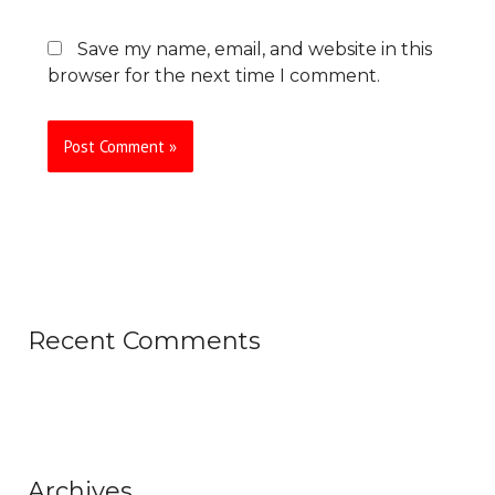
Save my name, email, and website in this
browser for the next time I comment.
Recent Comments
Archives