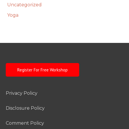
Uncategorized
Yoga
Register For Free Workshop
Privacy Policy
Disclosure Policy
Comment Policy