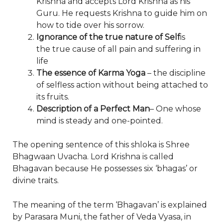
Krishna and accepts Lord Krishna as his
Guru. He requests Krishna to guide him on
how to tide over his sorrow.
Ignorance of the true nature of Self
is
the true cause of all pain and suffering in
life
The essence of Karma Yoga
– the discipline
of selfless action without being attached to
its fruits.
Description of a Perfect Man
– One whose
mind is steady and one-pointed.
The opening sentence of this shloka is Shree
Bhagwaan Uvacha. Lord Krishna is called
Bhagavan because He possesses six ‘bhagas’ or
divine traits.
The meaning of the term ‘Bhagavan’ is explained
by Parasara Muni, the father of Veda Vyasa, in