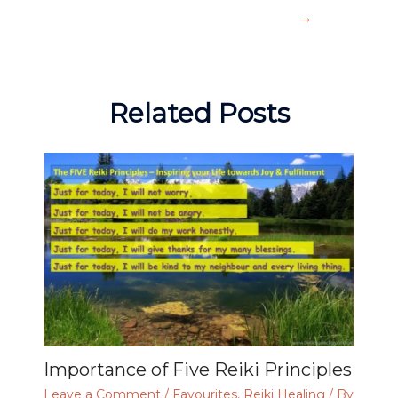
→
Related Posts
Importance of Five Reiki Principles
Leave a Comment
/
Favourites
,
Reiki Healing
/ By