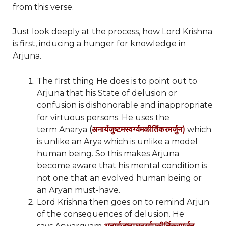
from this verse.
Just look deeply at the process, how Lord Krishna
is first, inducing a hunger for knowledge in
Arjuna.
The first thing He does is to point out to
Arjuna that his State of delusion or
confusion is dishonorable and inappropriate
for virtuous persons. He uses the
term Anarya
(
अनार्यजुष्टमस्वर्ग्यमकीर्तिकरमर्जुन)
which
is unlike an Arya which is unlike a model
human being. So this makes Arjuna
become aware that his mental condition is
not one that an evolved human being or
an Aryan must-have.
Lord Krishna then goes on to remind Arjun
of the consequences of delusion. He