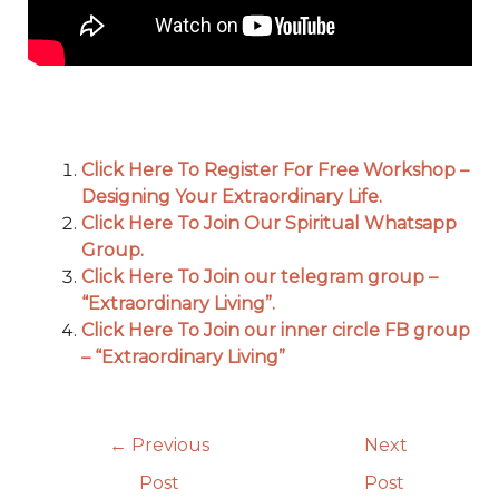
Click Here To Register For Free Workshop –
Designing Your Extraordinary Life.
Click Here To Join Our Spiritual Whatsapp
Group.
Click Here To Join our telegram group –
“Extraordinary Living”.
Click Here To Join our inner circle FB group
– “Extraordinary Living”
←
Previous
Next
Post
Post