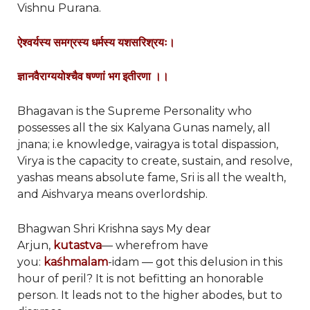
Vishnu Purana.
ऐश्वर्यस्य समग्रस्य धर्मस्य यशसरिश्रयः।
ज्ञानवैराग्ययोश्चैव षण्णां भग इतीरणा ।।
Bhagavan is the Supreme Personality who
possesses all the six Kalyana Gunas namely, all
jnana; i.e knowledge, vairagya is total dispassion,
Virya is the capacity to create, sustain, and resolve,
yashas means absolute fame, Sri is all the wealth,
and Aishvarya means overlordship.
Bhagwan Shri Krishna says My dear
Arjun,
kutastva
— wherefrom have
you:
kaśhmalam
-idam — got this delusion in this
hour of peril? It is not befitting an honorable
person. It leads not to the higher abodes, but to