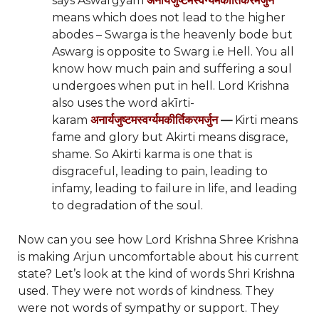
says Aswargyam
अनार्यजुष्टमस्वर्ग्यमकीर्तिकरमर्जुन
means which does not lead to the higher
abodes – Swarga is the heavenly bode but
Aswarg is opposite to Swarg i.e Hell. You all
know how much pain and suffering a soul
undergoes when put in hell. Lord Krishna
also uses the word akīrti-
karam
अनार्यजुष्टमस्वर्ग्यमकीर्तिकरमर्जुन
—
Kirti means
fame and glory but Akirti means disgrace,
shame. So Akirti karma is one that is
disgraceful, leading to pain, leading to
infamy, leading to failure in life, and leading
to degradation of the soul.
Now can you see how Lord Krishna Shree Krishna
is making Arjun uncomfortable about his current
state? Let’s look at the kind of words Shri Krishna
used. They were not words of kindness. They
were not words of sympathy or support. They