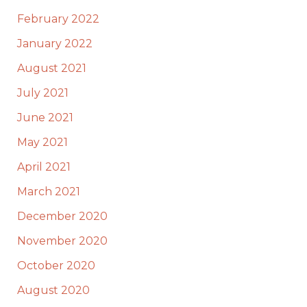
February 2022
January 2022
August 2021
July 2021
June 2021
May 2021
April 2021
March 2021
December 2020
November 2020
October 2020
August 2020