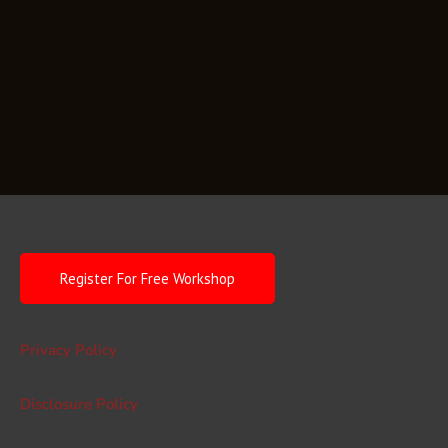
Register For Free Workshop
Privacy Policy
Disclosure Policy